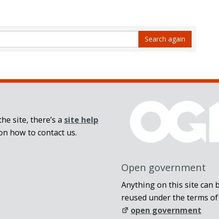
Search again
he site, there’s a
site help
on how to contact us.
Open government
Anything on this site can 
reused under the terms of
open government