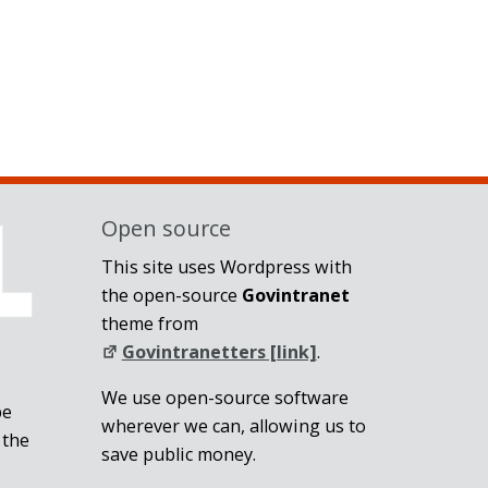
Open source
This site uses Wordpress with
the open-source
Govintranet
theme from
Govintranetters [link]
.
We use open-source software
be
wherever we can, allowing us to
 the
save public money.