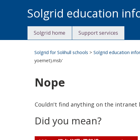
Skip
Solgrid education in
to
content
Solgrid home
Support services
Solgrid for Solihull schools
>
Solgrid education inf
yoernet).msb'
Nope
Couldn't find anything on the intranet l
Did you mean?