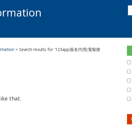
s
formation
s
S
ormation
> Search results for '123app簽名代理(電報搜
ike that.