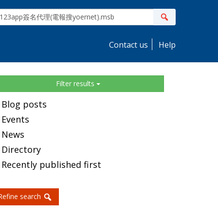
ite
Search
earch
Contact us
Help
idebar
Filter results
Blog posts
Events
News
Directory
Recently published first
Refine search