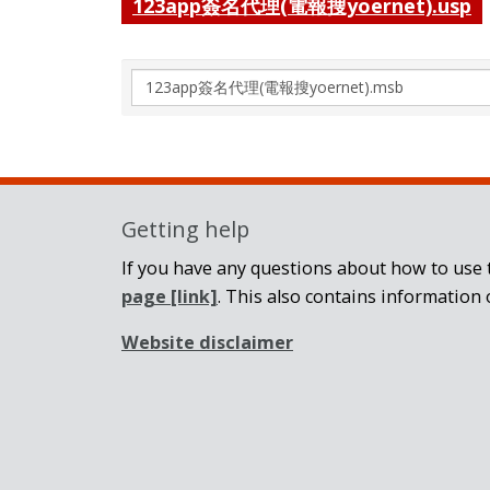
123app簽名代理(電報搜yoernet).usp
Search
again
Getting help
If you have any questions about how to use t
page
[link]
. This also contains information 
Website disclaimer