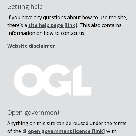
Getting help
If you have any questions about how to use the site,
there’s a
site help page
[link]
. This also contains
information on how to contact us.
Website disclaimer
Open government
Anything on this site can be reused under the terms
of the
open government licence [link]
with