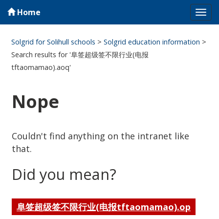
Home
Tog
navi
Solgrid for Solihull schools
>
Solgrid education information
>
Search results for '阜签超级签不限行业(电报
tftaomamao).aoq'
Nope
Couldn't find anything on the intranet like
that.
Did you mean?
阜签超级签不限行业(电报tftaomamao).op