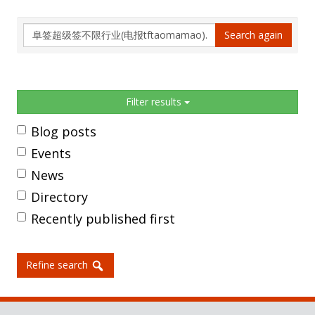
Search
Search again
again
Sidebar
Filter results
Blog posts
Events
News
Directory
Recently published first
Refine search