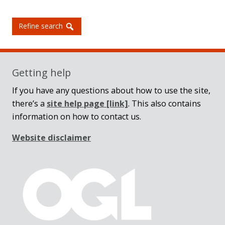
Refine search
Getting help
If you have any questions about how to use the site,
there’s a
site help page
[link]
. This also contains
information on how to contact us.
Website disclaimer