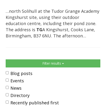
…north Solihull at the Tudor Grange Academy
Kingshurst site, using their outdoor
education centre, including their pond zone.
The address is
TG
A Kingshurst, Cooks Lane,
Birmingham, B37 6NU. The afternoon…
Sidebar
Filter results
Blog posts
Events
News
Directory
Recently published first