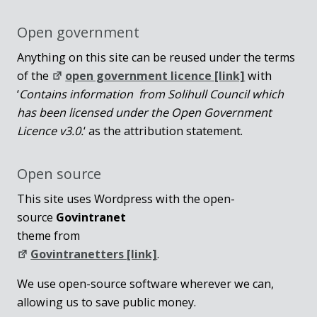
Open government
Anything on this site can be reused under the terms
of the
open government licence [link]
with
‘
Contains information from Solihull Council which
has been licensed under the Open Government
Licence v3.0.
‘ as the attribution statement.
Open source
This site uses Wordpress with the open-
source
Govintranet
theme from
Govintranetters [link]
.
We use open-source software wherever we can,
allowing us to save public money.