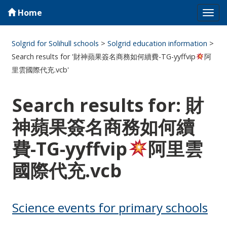
Home
Tog
navi
Solgrid for Solihull schools
>
Solgrid education information
>
Search results for '財神蘋果簽名商務如何續費-TG-yyffvip
阿
里雲國際代充.vcb'
Search results for: 財
神蘋果簽名商務如何續
費-TG-yyffvip
阿里雲
國際代充.vcb
Science events for primary schools