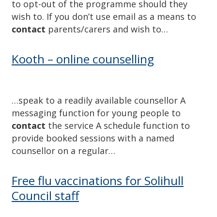
to opt-out of the programme should they
wish to. If you don’t use email as a means to
contact
parents/carers and wish to…
Kooth – online counselling
…speak to a readily available counsellor A
messaging function for young people to
contact
the service A schedule function to
provide booked sessions with a named
counsellor on a regular…
Free flu vaccinations for Solihull
Council staff