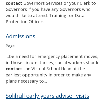
contact
Governors Services or your Clerk to
Governors if you have any Governors who
would like to attend. Training for Data
Protection Officers…
Admissions
Page
…be a need for emergency placement moves,
in those circumstances, social workers should
contact
the Virtual School Head at the
earliest opportunity in order to make any
plans necessary to…
Solihull early years adviser visits