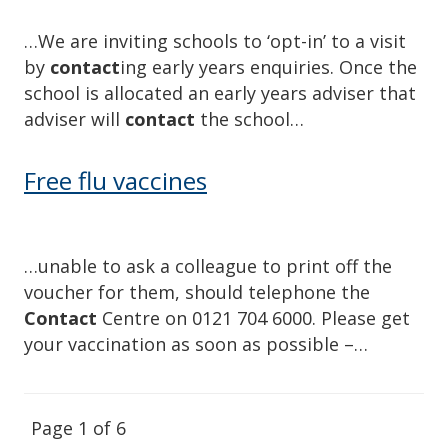
…We are inviting schools to ‘opt-in’ to a visit
by
contact
ing early years enquiries. Once the
school is allocated an early years adviser that
adviser will
contact
the school…
Free flu vaccines
…unable to ask a colleague to print off the
voucher for them, should telephone the
Contact
Centre on 0121 704 6000. Please get
your vaccination as soon as possible –…
Page 1 of 6