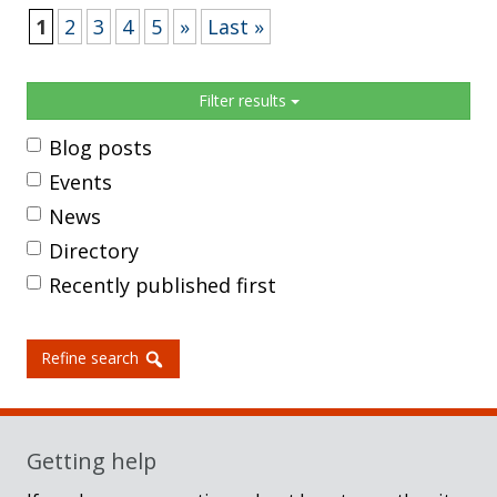
1
2
3
4
5
»
Last »
Sidebar
Filter results
Blog posts
Events
News
Directory
Recently published first
Refine search
Getting help