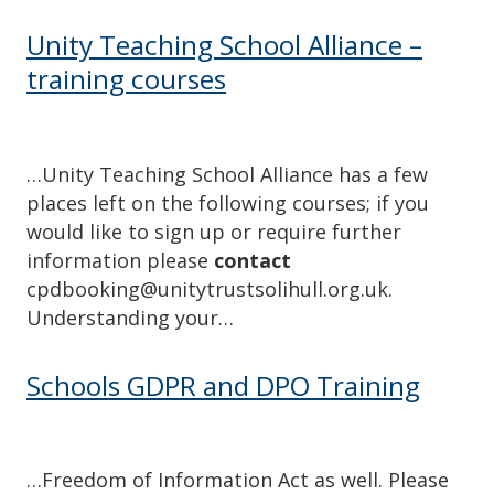
Unity Teaching School Alliance –
training courses
…Unity Teaching School Alliance has a few
places left on the following courses; if you
would like to sign up or require further
information please
contact
cpdbooking@unitytrustsolihull.org.uk.
Understanding your…
Schools GDPR and DPO Training
…Freedom of Information Act as well. Please