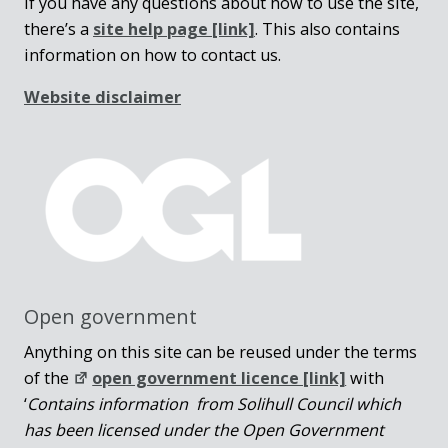
If you have any questions about how to use the site,
there’s a
site help page
[link]
. This also contains
information on how to contact us.
Website disclaimer
Open government
Anything on this site can be reused under the terms
of the
open government licence [link]
with
‘
Contains information from Solihull Council which
has been licensed under the Open Government