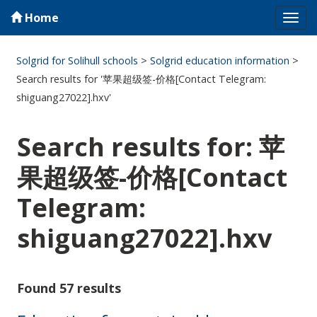
Home
Tog
navi
Solgrid for Solihull schools
>
Solgrid education information
>
Search results for '苹果超级签-价格[Contact Telegram:
shiguang27022].hxv'
Search results for: 苹
果超级签-价格[Contact
Telegram:
shiguang27022].hxv
Found 57 results