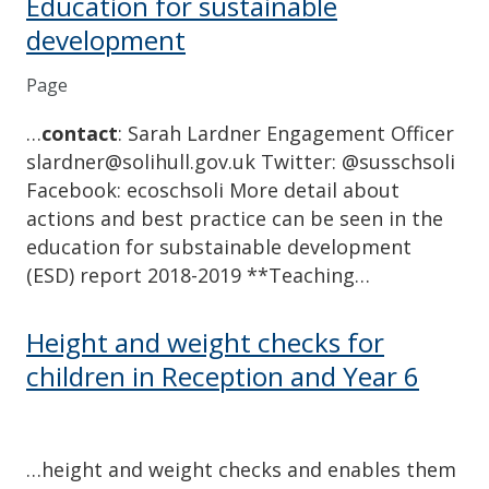
Education for sustainable
development
Page
…
contact
: Sarah Lardner Engagement Officer
slardner@solihull.gov.uk Twitter: @susschsoli
Facebook: ecoschsoli More detail about
actions and best practice can be seen in the
education for substainable development
(ESD) report 2018-2019 **Teaching…
Height and weight checks for
children in Reception and Year 6
…height and weight checks and enables them