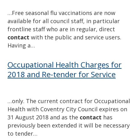
…Free seasonal flu vaccinations are now
available for all council staff, in particular
frontline staff who are in regular, direct
contact
with the public and service users.
Having a…
Occupational Health Charges for
2018 and Re-tender for Service
…only. The current contract for Occupational
Health with Coventry City Council expires on
31 August 2018 and as the
contact
has
previously been extended it will be necessary
to tender…