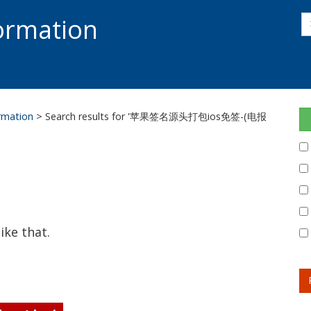
s
formation
s
S
ormation
> Search results for '苹果签名源头打包ios免签-(电报
ike that.