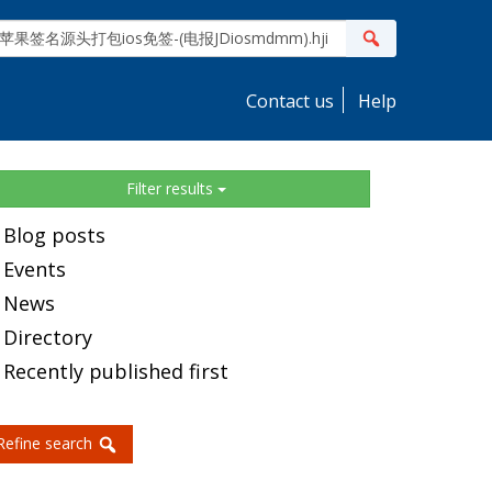
ite
Search
earch
Contact us
Help
idebar
Filter results
Blog posts
Events
News
Directory
Recently published first
Refine search