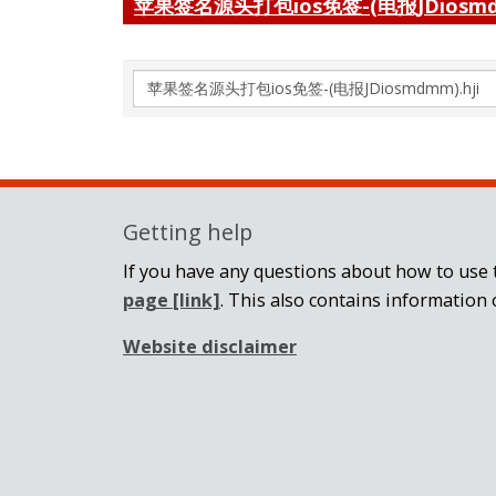
苹果签名源头打包ios免签-(电报JDiosmd
Search
again
Getting help
If you have any questions about how to use t
page
[link]
. This also contains information 
Website disclaimer