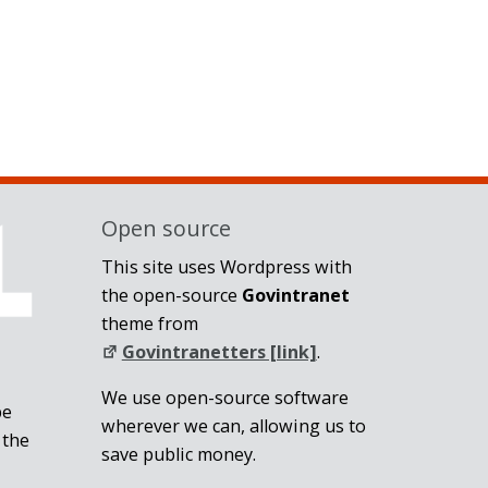
Open source
This site uses Wordpress with
the open-source
Govintranet
theme from
Govintranetters [link]
.
We use open-source software
be
wherever we can, allowing us to
 the
save public money.