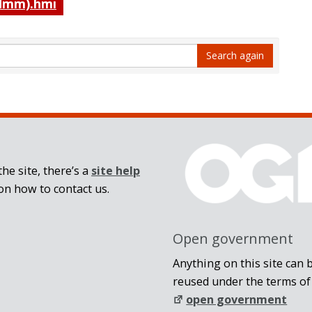
mm).hmi
Search again
he site, there’s a
site help
on how to contact us.
Open government
Anything on this site can 
reused under the terms of
open government