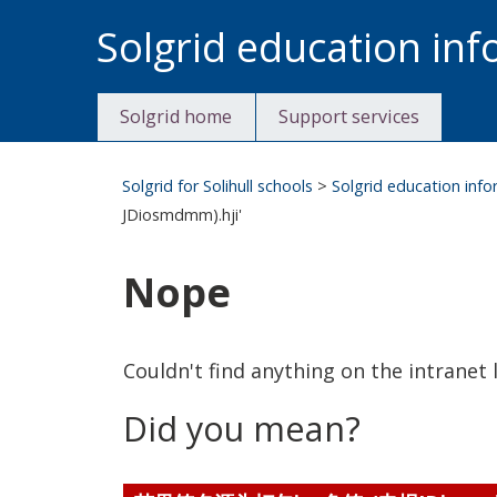
Skip
Solgrid education in
to
content
Solgrid home
Support services
Solgrid for Solihull schools
>
Solgrid education inf
JDiosmdmm).hji'
Nope
Couldn't find anything on the intranet l
Did you mean?