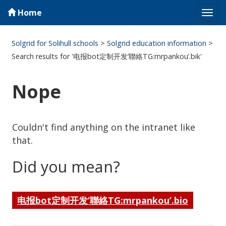
Home
Tog
navi
Solgrid for Solihull schools
>
Solgrid education information
>
Search results for '电报bot定制开发‘聯絡TG:mrpankou’.bik'
Nope
Couldn't find anything on the intranet like
that.
Did you mean?
电报bot定制开发‘聯絡TG:mrpankou’.bio