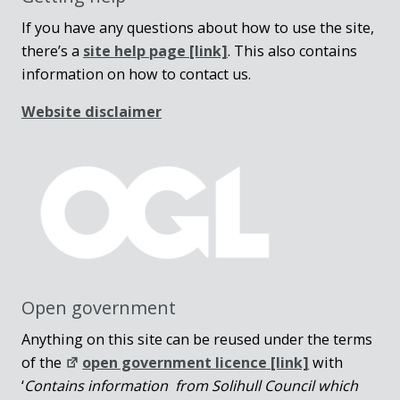
If you have any questions about how to use the site,
there’s a
site help page
[link]
. This also contains
information on how to contact us.
Website disclaimer
Open government
Anything on this site can be reused under the terms
of the
open government licence [link]
with
‘
Contains information from Solihull Council which