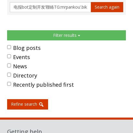
Search
Search again
again
Sidebar
Filter results
Blog posts
Events
News
Directory
Recently published first
Refine search
Getting help