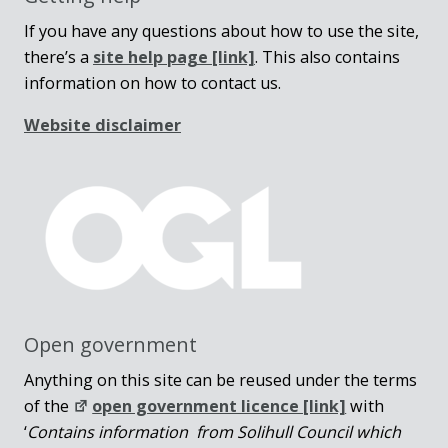
If you have any questions about how to use the site,
there’s a
site help page
[link]
. This also contains
information on how to contact us.
Website disclaimer
Open government
Anything on this site can be reused under the terms
of the
open government licence [link]
with
‘
Contains information from Solihull Council which