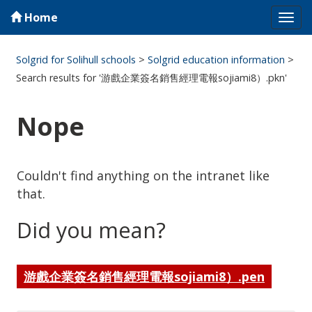
Home
Tog
navi
Solgrid for Solihull schools
>
Solgrid education information
>
Search results for '游戲企業簽名銷售經理電報sojiami8）.pkn'
Nope
Couldn't find anything on the intranet like
that.
Did you mean?
游戲企業簽名銷售經理電報sojiami8）.pen