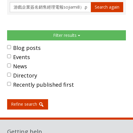
Search
Search again
again
Sidebar
Filter results
Blog posts
Events
News
Directory
Recently published first
Refine search
Getting help