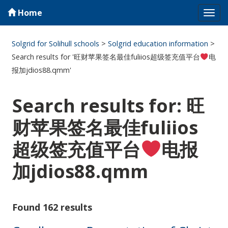
Home
Tog
navi
Solgrid for Solihull schools
>
Solgrid education information
>
Search results for '旺财苹果签名最佳fuliios超级签充值平台
电
报加jdios88.qmm'
Search results for: 旺
财苹果签名最佳fuliios
超级签充值平台
电报
加jdios88.qmm
Found 162 results