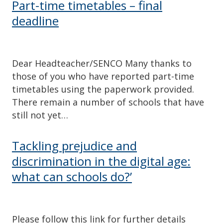
Part-time timetables – final
deadline
Dear Headteacher/SENCO Many thanks to
those of you who have reported part-time
timetables using the paperwork provided.
There remain a number of schools that have
still not yet…
Tackling prejudice and
discrimination in the digital age:
what can schools do?’
Please follow this link for further details