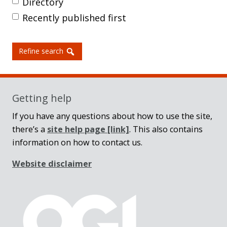
Directory
Recently published first
Refine search
Getting help
If you have any questions about how to use the site,
there’s a
site help page
[link]
. This also contains
information on how to contact us.
Website disclaimer