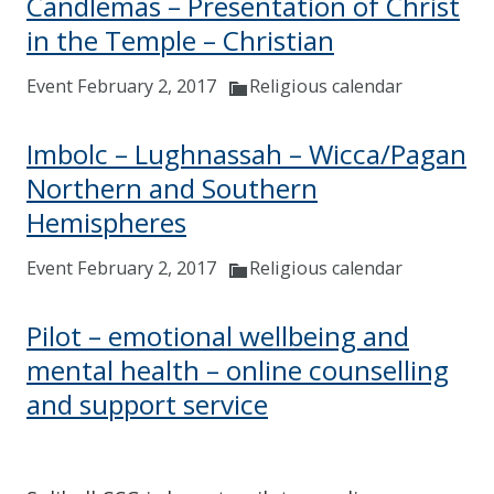
Candlemas – Presentation of Christ
in the Temple – Christian
Event February 2, 2017
Religious calendar
Imbolc – Lughnassah – Wicca/Pagan
Northern and Southern
Hemispheres
Event February 2, 2017
Religious calendar
Pilot – emotional wellbeing and
mental health – online counselling
and support service