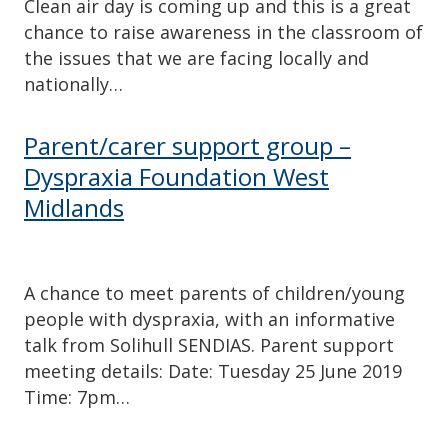
Clean air day is coming up and this is a great
chance to raise awareness in the classroom of
the issues that we are facing locally and
nationally…
Parent/carer support group –
Dyspraxia Foundation West
Midlands
A chance to meet parents of children/young
people with dyspraxia, with an informative
talk from Solihull SENDIAS. Parent support
meeting details: Date: Tuesday 25 June 2019
Time: 7pm…