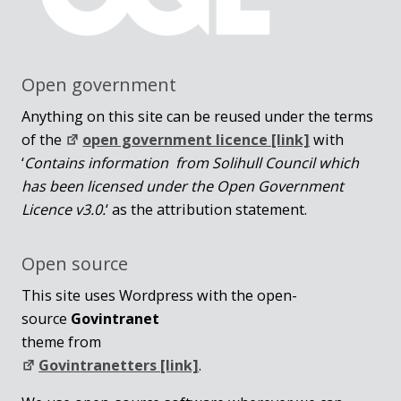
Open government
Anything on this site can be reused under the terms
of the
open government licence [link]
with
‘
Contains information from Solihull Council which
has been licensed under the Open Government
Licence v3.0.
‘ as the attribution statement.
Open source
This site uses Wordpress with the open-
source
Govintranet
theme from
Govintranetters [link]
.