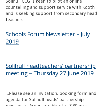
Solihull CCG is keen to pilot an online
counselling and support service with Kooth
and is seeking support from secondary head
teachers.
Schools Forum Newsletter – July
2019
Solihull headteachers’ partnership
meeting – Thursday 27 June 2019
…Please see an invitation, booking form and
agenda for Solihull heads’ partnership
meeting at Ardencote Hotel at 8.30am –