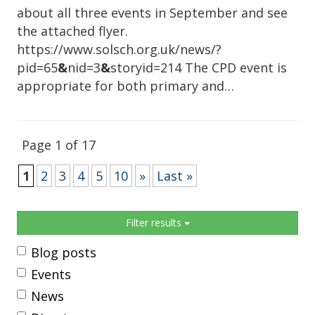
about all three events in September and see
the attached flyer.
https://www.solsch.org.uk/news/?
pid=65
&
nid=3
&
storyid=214 The CPD event is
appropriate for both primary and…
Page 1 of 17
1
2
3
4
5
10
»
Last »
Sidebar
Filter results
Blog posts
Events
News