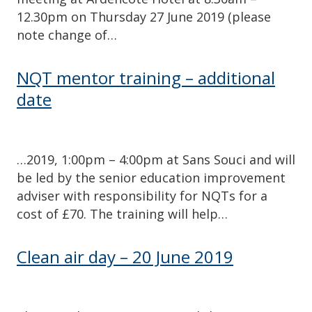
12.30pm on Thursday 27 June 2019 (please
note change of…
NQT mentor training – additional
date
…2019, 1:00pm – 4:00pm at Sans Souci and will
be led by the senior education improvement
adviser with responsibility for NQTs for a
cost of £70. The training will help…
Clean air day – 20 June 2019