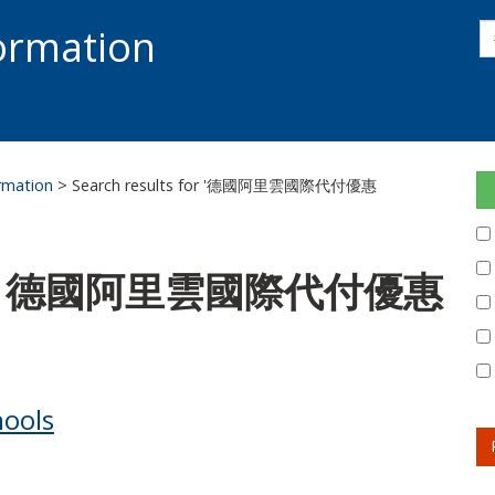
s
formation
s
S
ormation
> Search results for '德國阿里雲國際代付優惠
 for: 德國阿里雲國際代付優惠
hools