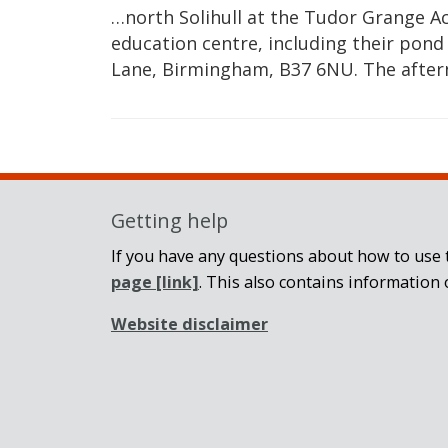
…north Solihull at the Tudor Grange A
education centre, including their pond
Lane, Birmingham, B37 6NU. The afte
Getting help
If you have any questions about how to use t
page
[link]
. This also contains information 
Website disclaimer