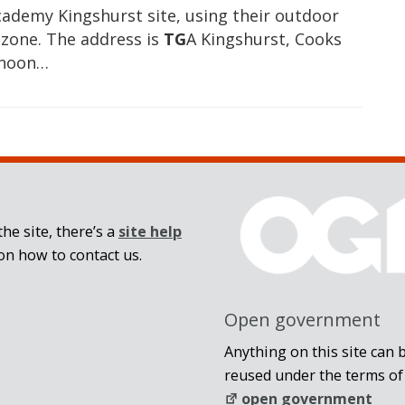
cademy Kingshurst site, using their outdoor
 zone. The address is
TG
A Kingshurst, Cooks
rnoon…
he site, there’s a
site help
on how to contact us.
Open government
Anything on this site can 
reused under the terms of
open government