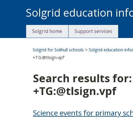
Skip
Solgrid education in
to
content
Solgrid home
Support services
Solgrid for Solihull schools
>
Solgrid education inf
+TG:@tlsign.vpf'
Search results
+TG:@tlsign.vpf
Science events for primary sc