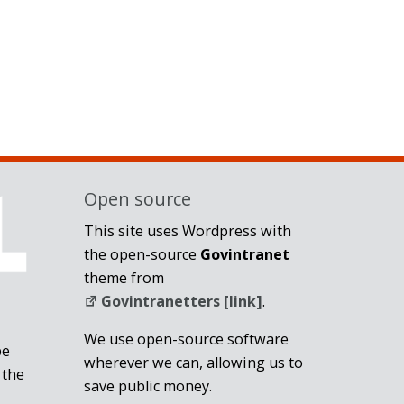
Open source
This site uses Wordpress with
the open-source
Govintranet
theme from
Govintranetters [link]
.
We use open-source software
be
wherever we can, allowing us to
 the
save public money.