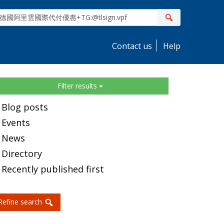
ite
Search
earch
Contact us
Help
idebar
Filter results
Blog posts
Events
News
Directory
Recently published first
Refine search