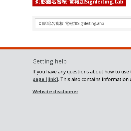
幻影籤名審核-電報加Signleiting.tab
Search
again
Getting help
If you have any questions about how to use t
page
[link]
. This also contains information 
Website disclaimer