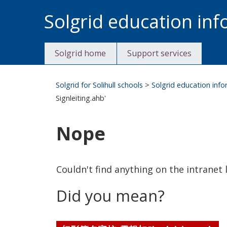
Skip
Solgrid education in
to
content
Solgrid home
Support services
Solgrid for Solihull schools
>
Solgrid education inf
Signleiting.ahb'
Nope
Couldn't find anything on the intranet l
Did you mean?