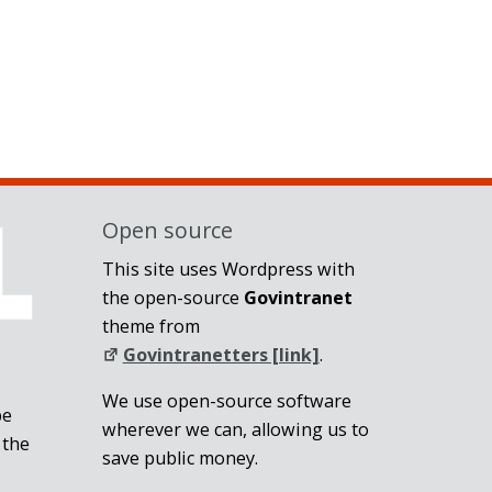
Open source
This site uses Wordpress with
the open-source
Govintranet
theme from
Govintranetters [link]
.
We use open-source software
be
wherever we can, allowing us to
 the
save public money.