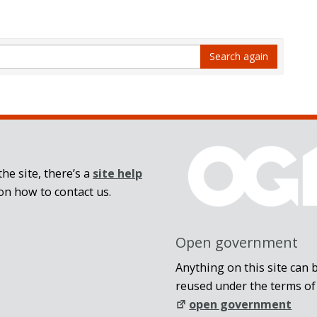
Search again
he site, there’s a
site help
on how to contact us.
Open government
Anything on this site can 
reused under the terms of
open government