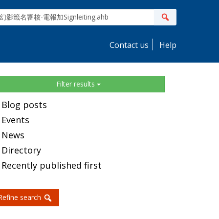
ite
Search
earch
Contact us
Help
idebar
Filter results
Blog posts
Events
News
Directory
Recently published first
Refine search