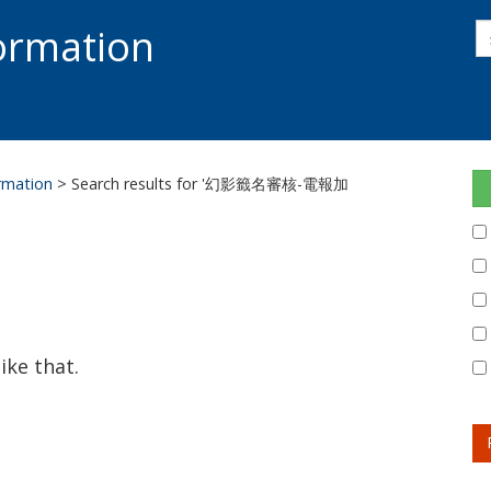
s
formation
s
S
ormation
> Search results for '幻影籤名審核-電報加
ike that.