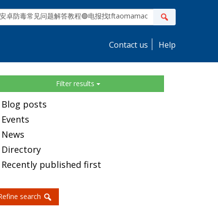
ite
Search
earch
Contact us
Help
idebar
Filter results
Blog posts
Events
News
Directory
Recently published first
Refine search