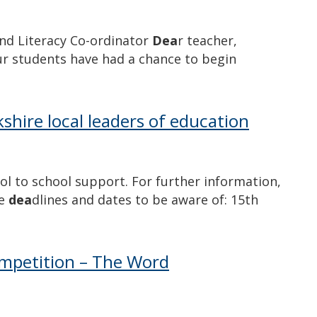
and Literacy Co-ordinator
Dea
r teacher,
our students have had a chance to begin
shire local leaders of education
ol to school support. For further information,
he
dea
dlines and dates to be aware of: 15th
competition – The Word