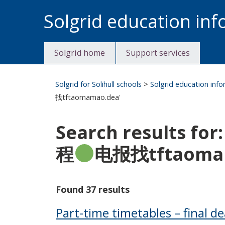
Skip
Solgrid education in
to
content
Solgrid home
Support services
Solgrid for Solihull schools
>
Solgrid education inf
找tftaomamao.dea'
Search results
程
电报找tftaoma
Found 37 results
Part-time timetables – final de