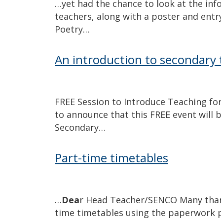
…yet had the chance to look at the inf
teachers, along with a poster and ent
Poetry…
An introduction to secondary 
FREE Session to Introduce Teaching fo
to announce that this FREE event will 
Secondary…
Part-time timetables
…
Dea
r Head Teacher/SENCO Many than
time timetables using the paperwork 