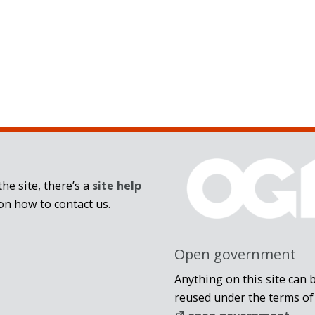
he site, there’s a
site help
on how to contact us.
Open government
Anything on this site can 
reused under the terms of