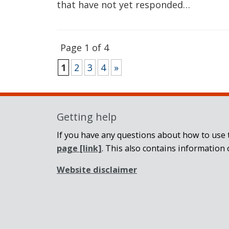
that have not yet responded…
Page 1 of 4
1
2
3
4
»
Getting help
If you have any questions about how to use t
page
[link]
. This also contains information 
Website disclaimer