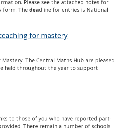
ormation. Please see the attached notes for
ry form. The
dea
dline for entries is National
teaching for mastery
r Mastery. The Central Maths Hub are pleased
be held throughout the year to support
ks to those of you who have reported part-
provided. There remain a number of schools