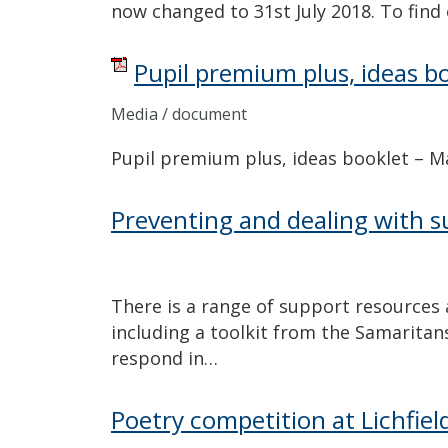
now changed to 31st July 2018. To fin
Pupil premium plus, ideas b
Media / document
Pupil premium plus, ideas booklet – 
Preventing and dealing with su
There is a range of support resources 
including a toolkit from the Samaritan
respond in…
Poetry competition at Lichfiel