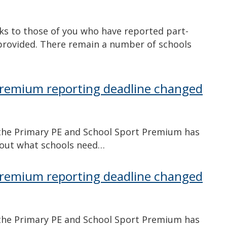
s to those of you who have reported part-
provided. There remain a number of schools
Premium reporting deadline changed
n the Primary PE and School Sport Premium has
d out what schools need…
Premium reporting deadline changed
n the Primary PE and School Sport Premium has