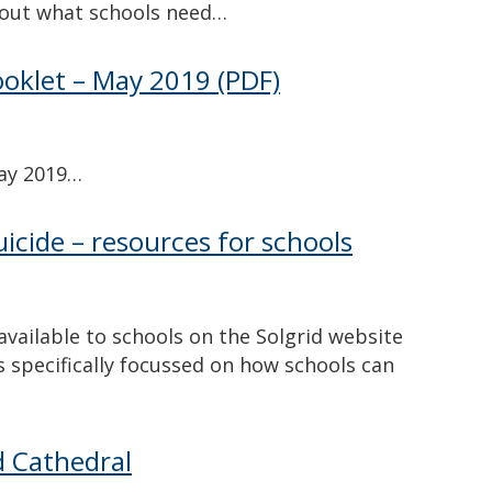
d out what schools need…
ooklet – May 2019
(PDF)
May 2019…
icide – resources for schools
available to schools on the Solgrid website
s specifically focussed on how schools can
d Cathedral