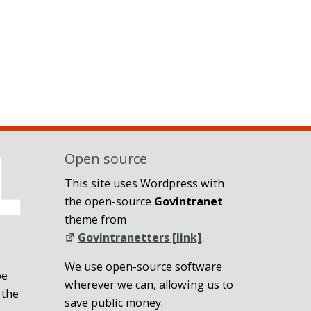
Open source
This site uses Wordpress with
the open-source
Govintranet
theme from
Govintranetters [link]
.
We use open-source software
be
wherever we can, allowing us to
 the
save public money.