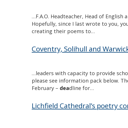
…F.A.O. Headteacher, Head of English 
Hopefully, since I last wrote to you, y
creating their poems to…
Coventry, Solihull and Warwick
…leaders with capacity to provide scho
please see information pack below. T
February –
dea
dline for…
Lichfield Cathedral’s poetry 