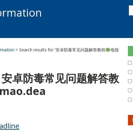
s
formation
s
S
ormation
> Search results for '安卓防毒常见问题解答教程
电报
 for: 安卓防毒常见问题解答教
mao.dea
adline