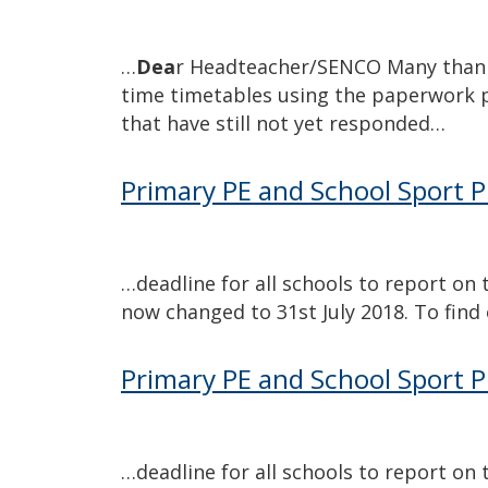
…
Dea
r Headteacher/SENCO Many thank
time timetables using the paperwork 
that have still not yet responded…
Primary PE and School Sport 
…
deadline for all schools to report o
now changed to 31st July 2018. To fin
Primary PE and School Sport 
…
deadline for all schools to report o