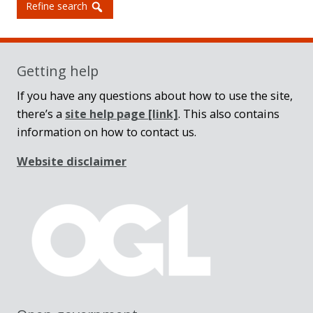
Refine search
Getting help
If you have any questions about how to use the site,
there’s a
site help page
[link]
. This also contains
information on how to contact us.
Website disclaimer