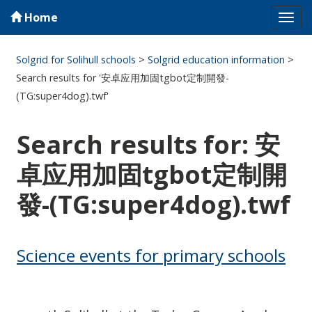
Home
Tog
navi
Solgrid for Solihull schools
>
Solgrid education information
>
Search results for '安卓应用加固tgbot定制開發-
(TG:super4dog).twf'
Search results for: 安
卓应用加固tgbot定制開
發-(TG:super4dog).twf
Science events for primary schools