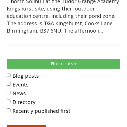
…north Solihull at the Tudor Grange Academy
Kingshurst site, using their outdoor
education centre, including their pond zone.
The address is
TG
A Kingshurst, Cooks Lane,
Birmingham, B37 6NU. The afternoon…
Sidebar
Filter results
Blog posts
Events
News
Directory
Recently published first