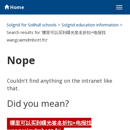
Home
Tog
navi
Solgrid for Solihull schools
>
Solgrid education information
>
Search results for '哪里可以买到曙光签名折扣+电报找
wangcaimdmbott.frz'
Nope
Couldn't find anything on the intranet like
that.
Did you mean?
哪里可以买到曙光签名折扣+电报找