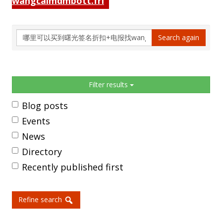
wangcaimdmbott.fri
Search
Search again
again
Sidebar
Filter results
Blog posts
Events
News
Directory
Recently published first
Refine search