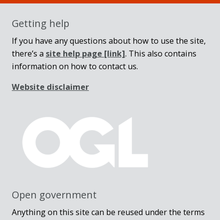
Getting help
If you have any questions about how to use the site,
there’s a
site help page
[link]
. This also contains
information on how to contact us.
Website disclaimer
Open government
Anything on this site can be reused under the terms