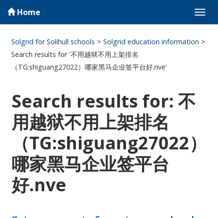
Home
Tog
navi
Solgrid for Solihull schools
>
Solgrid education information
>
Search results for '不用越狱不用上架排名
（TG:shiguang27022）哪家黑马企业签平台好.nve'
Search results for: 不
用越狱不用上架排名
（TG:shiguang27022）
哪家黑马企业签平台
好.nve