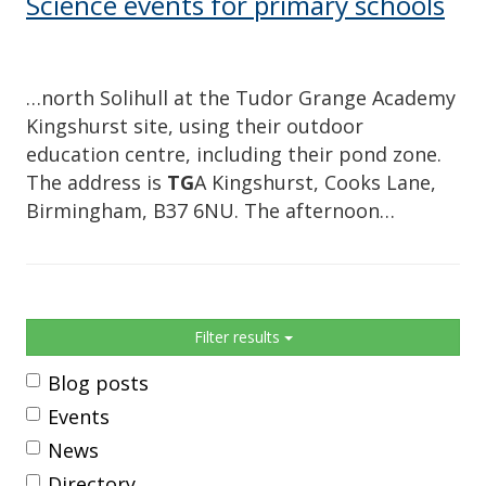
Science events for primary schools
…north Solihull at the Tudor Grange Academy
Kingshurst site, using their outdoor
education centre, including their pond zone.
The address is
TG
A Kingshurst, Cooks Lane,
Birmingham, B37 6NU. The afternoon…
Sidebar
Filter results
Blog posts
Events
News
Directory