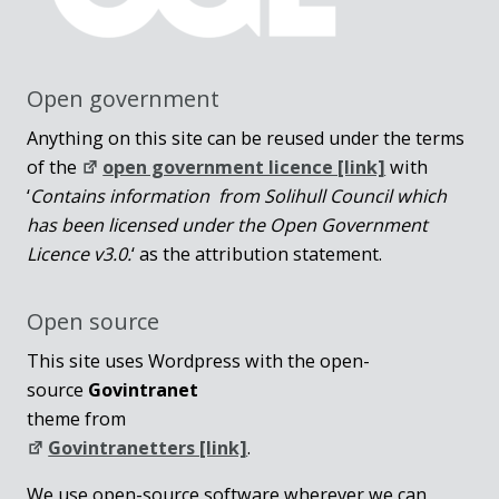
Open government
Anything on this site can be reused under the terms
of the
open government licence [link]
with
‘
Contains information from Solihull Council which
has been licensed under the Open Government
Licence v3.0.
‘ as the attribution statement.
Open source
This site uses Wordpress with the open-
source
Govintranet
theme from
Govintranetters [link]
.
We use open-source software wherever we can,