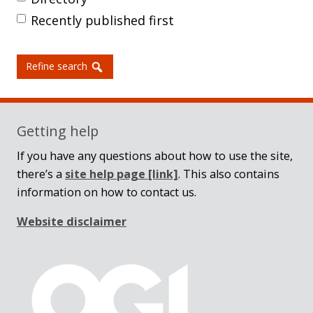
Recently published first
Refine search
Getting help
If you have any questions about how to use the site,
there’s a
site help page
[link]
. This also contains
information on how to contact us.
Website disclaimer